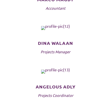
Accountant
DINA WALAAN
Projects Manager
ANGELOUS ADLY
Projects Coordinator