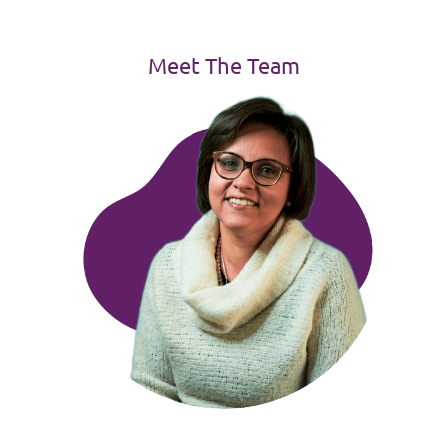
Meet The Team