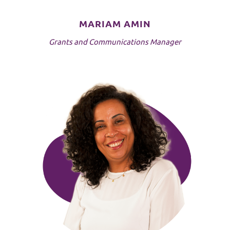
MARIAM AMIN
Grants and Communications Manager