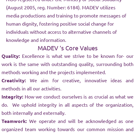
(August 2005, reg. Number: 6184). MADEV utilizes
media productions and training to promote messages of
human dignity, fostering positive social change for
individuals without access to alternative channels of
knowledge and information.
MADEV ‘s Core Values
Quality:
Excellence is what we strive to be known for- our
work is the same with outstanding quality, surrounding both
methods working and the projects implemented.
Creativity:
We aim for creative, innovative ideas and
methods in all our activities.
Integrity:
How we conduct ourselves is as crucial as what we
do. We uphold integrity in all aspects of the organization,
both internally and externally.
Teamwork:
We operate and will be acknowledged as one
organized team working towards our common mission and