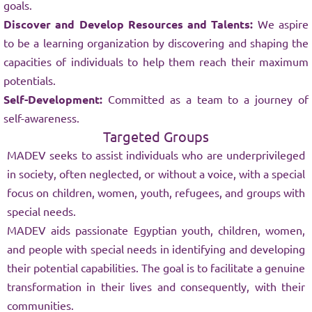
goals.
Discover and Develop Resources and Talents:
We aspire
to be a learning organization by discovering and shaping the
capacities of individuals to help them reach their maximum
potentials.
Self-Development:
Committed as a team to a journey of
self-awareness.
Targeted Groups
MADEV seeks to assist individuals who are underprivileged
in society, often neglected, or without a voice, with a special
focus on children, women, youth, refugees, and groups with
special needs.
MADEV aids passionate Egyptian youth, children, women,
and people with special needs in identifying and developing
their potential capabilities. The goal is to facilitate a genuine
transformation in their lives and consequently, with their
communities.