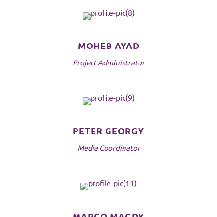
MOHEB AYAD
Project Administrator
PETER GEORGY
Media Coordinator
MARCO MAGDY