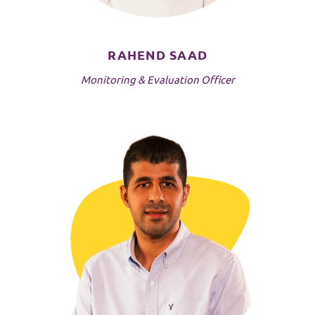
RAHEND SAAD
Monitoring & Evaluation Officer