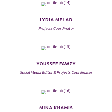
LYDIA MELAD
Projects Coordinator
YOUSSEF FAWZY
Social Media Editor & Projects Coordinator
MINA KHAMIS