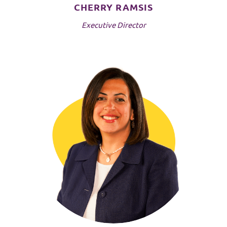
CHERRY RAMSIS
Executive Director