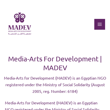
Skip
to
content
Mai
Men
Media-Arts For Development |
MADEV
Media-Arts for Development (MADEV) is an Egyptian NGO
registered under the Ministry of Social Solidarity (August
2005, reg. Number: 6184)
Media-Arts for Development (MADEV) is an Egyptian
NGO registered under the Ministry of Social Solidarity