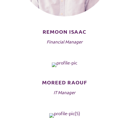
REMOON ISAAC
Financial Manager
MOREED RAOUF
IT Manager