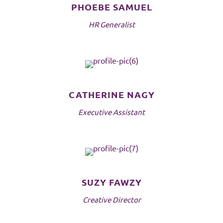
PHOEBE SAMUEL
HR Generalist
CATHERINE NAGY
Executive Assistant
SUZY FAWZY
Creative Director