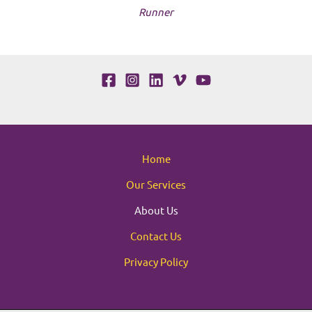
Runner
Home
Our Services
About Us
Contact Us
Privacy Policy