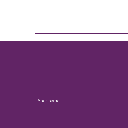
Your name