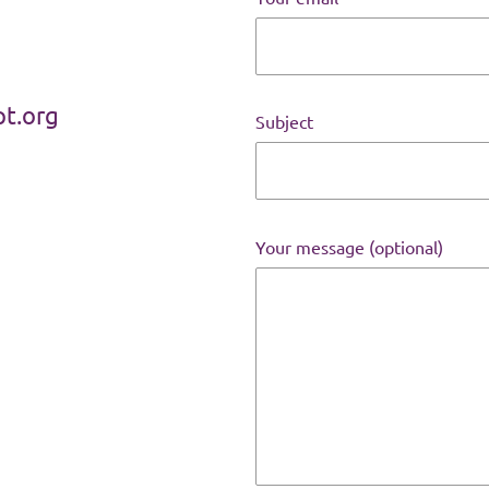
t.org
Subject
Your message (optional)