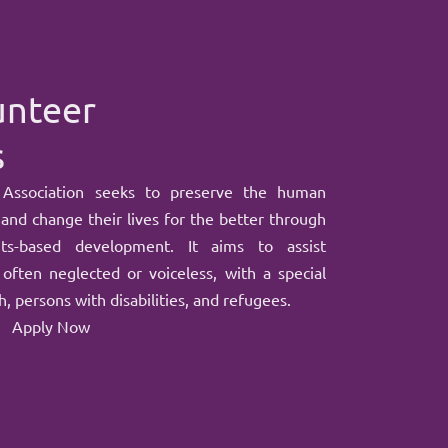
unteer
s
 Association seeks to preserve the human
 and change their lives for the better through
hts-based development. It aims to assist
often neglected or voiceless, with a special
, persons with disabilities, and refugees.
Apply Now