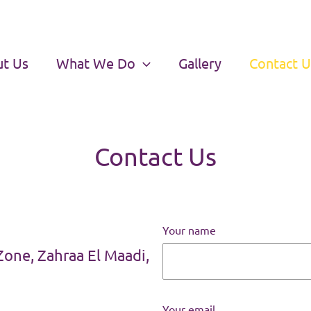
t Us
What We Do
Gallery
Contact U
Contact Us
Your name
Zone, Zahraa El Maadi,
Your email