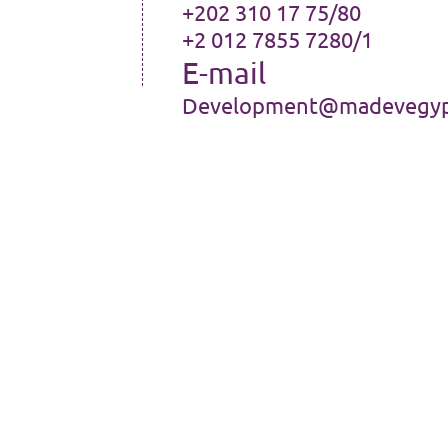
+202 310 17 75/80
+2 012 7855 7280/1
E-mail
Development@madevegyp