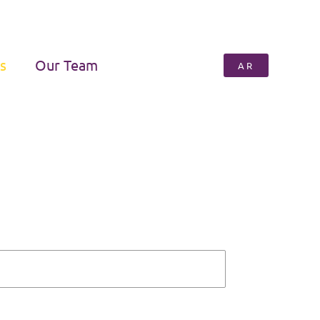
s
Our Team
AR