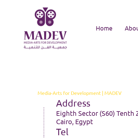
Skip
to
content
Home
Abou
Media-Arts for Development | MADEV
Address
Eighth Sector (S60) Tenth 
Cairo, Egypt
Tel