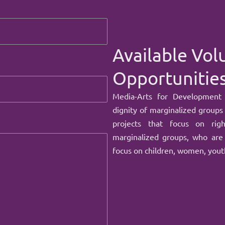
Available Vol
Opportunitie
Media-Arts for Development
dignity of marginalized groups
projects that focus on rig
marginalized groups, who are 
focus on children, women, youth