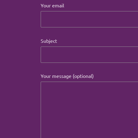
Your email
Subject
Your message (optional)