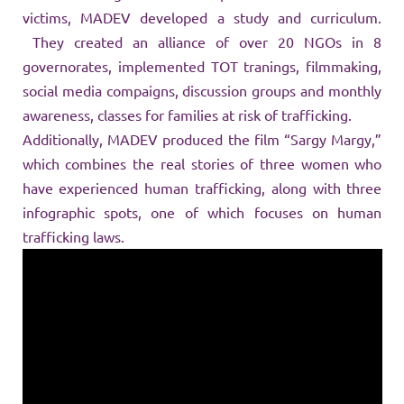
victims, MADEV developed a study and curriculum.
They created an alliance of over 20 NGOs in 8
governorates, implemented TOT tranings, filmmaking,
social media compaigns, discussion groups and monthly
awareness, classes for families at risk of trafficking.
Additionally, MADEV produced the film “Sargy Margy,”
which combines the real stories of three women who
have experienced human trafficking, along with three
infographic spots, one of which focuses on human
trafficking laws.