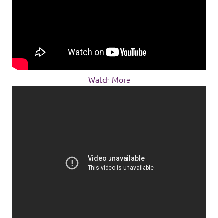
Watch More