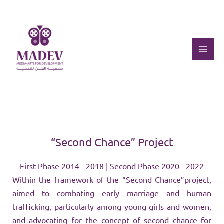
Skip
to
content
Mai
Men
“Second Chance” Project
First Phase 2014 - 2018 | Second Phase 2020 - 2022
Within the framework of the “Second Chance”project,
aimed to combating early marriage and human
trafficking, particularly among young girls and women,
and advocating for the concept of second chance for